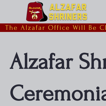
  The Alzafar Office Will Be 
Alzafar Sh
Ceremonia