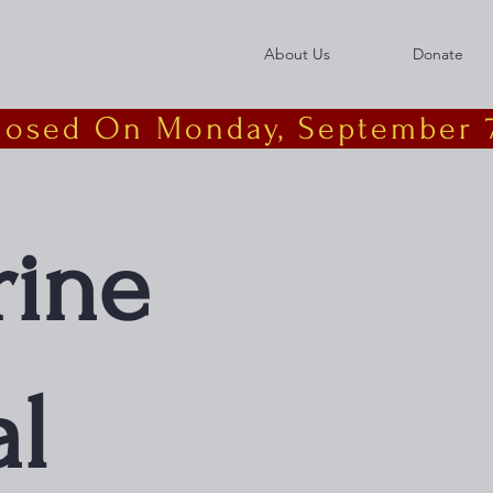
About Us
Donate
Closed On Monday, September 7
rine
l