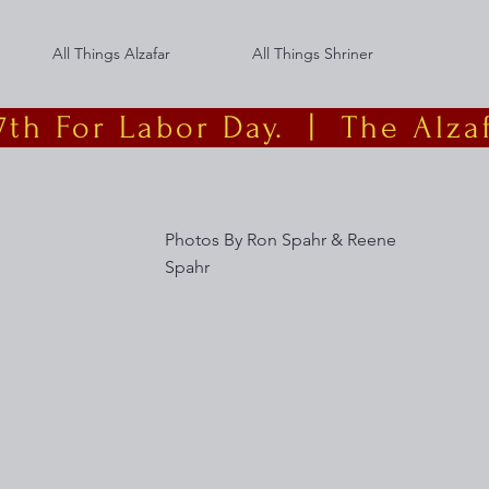
All Things Alzafar
All Things Shriner
th For Labor Day.  |
Photos By Ron Spahr & Reene
Spahr