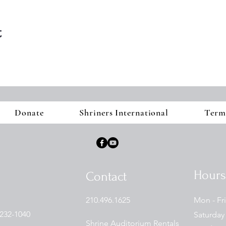
t
Donate
Shriners International
Term
Hours
Contact
210.496.1625
Mon - Fri
232-1040
Saturday
Shrine Auditorium Rentals