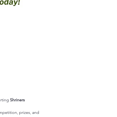
rting 
Shriners 
mpetition, prizes, and 