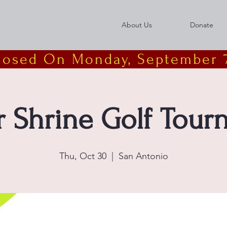
About Us
Donate
Closed On Monday, September 7
r Shrine Golf Tou
Thu, Oct 30
  |  
San Antonio