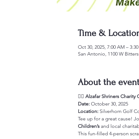
Time & Locatio
Oct 30, 2025, 7:00 AM – 3:3
San Antonio, 1100 W Bitter
About the even
🏌️‍♂️ 
Alzafar Shriners Charity
Date:
 October 30, 2025
Location:
 Silverhorn Golf C
Tee up for a great cause! Jo
Children’s
 and local charit
This fun-filled 4-person scra