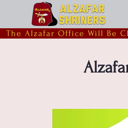
  The Alzafar Office Will Be 
Alzafa