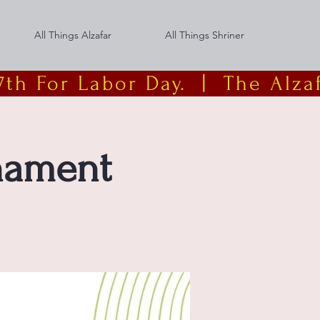
All Things Alzafar
All Things Shriner
th For Labor Day.  |
rnament