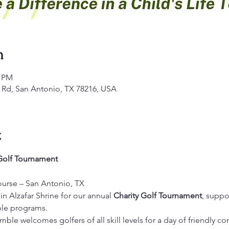
n
0 PM
s Rd, San Antonio, TX 78216, USA
t
 Golf Tournament
ourse – San Antonio, TX
in Alzafar Shrine for our annual 
Charity Golf Tournament
, suppo
able programs.
mble welcomes golfers of all skill levels for a day of friendly co