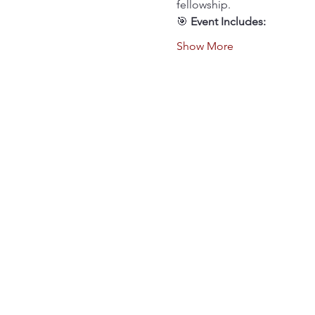
fellowship.
🎯 
Event Includes:
Show More