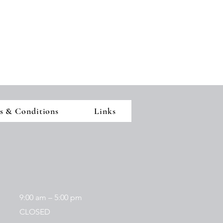
s & Conditions
Links
9:00 am – 5:00 pm
CLOSED