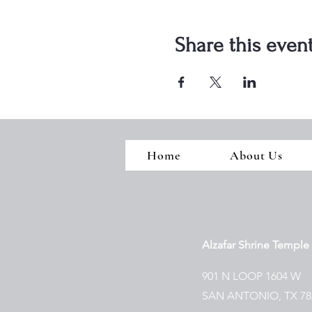
Share this even
Home
About Us
Alzafar Shrine Temple
901 N LOOP 1604 W
SAN ANTONIO, TX 78