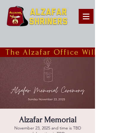
  The Alzafar Office Will Be Clo
Alzafar Memorial
November 23, 2025 and time is TBD