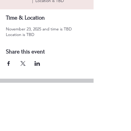
  |  
Location is TBD
Time & Location
November 23, 2025 and time is TBD
Location is TBD
Share this event
Alzafar Shrine Temple
901 N LOOP 1604 W
SAN ANTONIO, TX
78232-1040